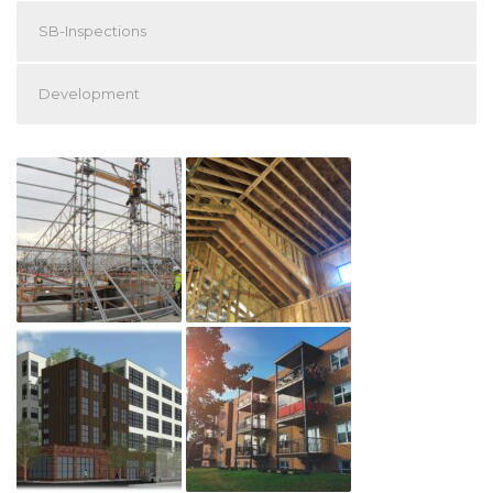
SB-Inspections
Development