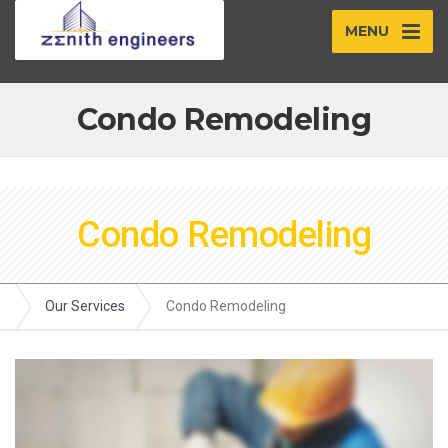
MENU
Condo Remodeling
Condo Remodeling
Our Services
Condo Remodeling