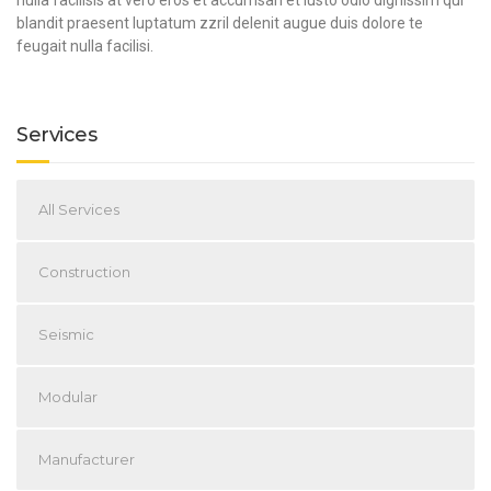
blandit praesent luptatum zzril delenit augue duis dolore te
feugait nulla facilisi.
Services
All Services
Construction
Seismic
Modular
Manufacturer