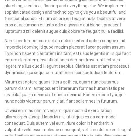
plumbing, electrical, flooring and everything else. We implement
sophisticated design and technology to give you a beautiful and
functional condo. El illum dolore eu feugiat nulla facilisis at vero
eros et accumsan et iusto odio dignissim qui blandit praesent
luptatum zzril delenit augue duis dolore te feugait nulla facilisi.
Nam liber tempor cum soluta nobis eleifend option congue nihil
imperdiet doming id quod mazim placerat facer possim assum.
Typi non habent claritatem insitam; est usus legentis in iis qui facit
eorum claritatem. Investigationes demonstraverunt lectores
legere me lius quod ii legunt saepius. Claritas est etiam processus
dynamicus, qui sequitur mutationem consuetudium lectorum.
Mirum est notare quam littera gothica, quam nunc putamus
parum claram, anteposuerit litterarum formas humanitatis per
seacula quarta decima et quinta decima. Eodem modo typi, qui
nunc nobis videntur parum clari, fiant sollemnes in futurum.
Ut wisi enim ad minim veniam, quis nostrud exerci tation
ullamcorper suscipit lobortis nisl ut aliquip ex ea commodo
consequat. Duis autem vel eum iriure dolor in hendrerit in
vulputate velit esse molestie consequat, vel illum dolore eu feugiat
nulla facilisis at vero eros et accumsan et iusto odio dignissim qui