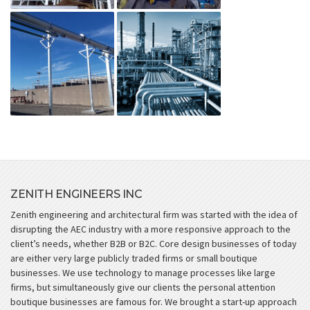
ZENITH ENGINEERS INC
Zenith engineering and architectural firm was started with the idea of
disrupting the AEC industry with a more responsive approach to the
client’s needs, whether B2B or B2C. Core design businesses of today
are either very large publicly traded firms or small boutique
businesses. We use technology to manage processes like large
firms, but simultaneously give our clients the personal attention
boutique businesses are famous for. We brought a start-up approach