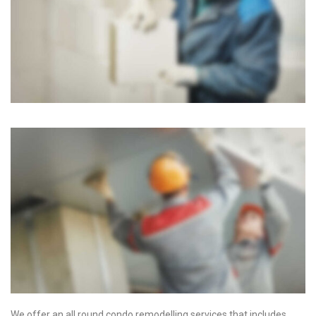
We offer an all round condo remodelling services that includes