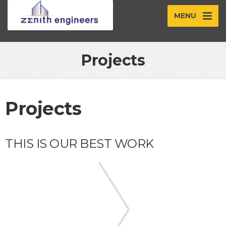
MENU
Projects
Projects
THIS IS OUR BEST WORK