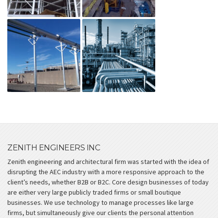
ZENITH ENGINEERS INC
Zenith engineering and architectural firm was started with the idea of
disrupting the AEC industry with a more responsive approach to the
client’s needs, whether B2B or B2C. Core design businesses of today
are either very large publicly traded firms or small boutique
businesses. We use technology to manage processes like large
firms, but simultaneously give our clients the personal attention