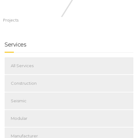
Projects
Services
All Services
Construction
Seismic
Modular
Manufacturer