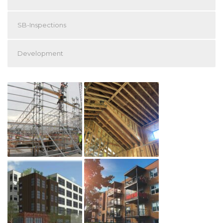
SB-Inspections
Development