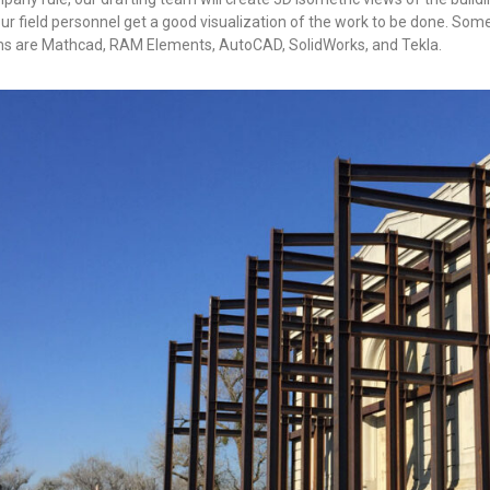
our field personnel get a good visualization of the work to be done. Som
s are Mathcad, RAM Elements, AutoCAD, SolidWorks, and Tekla.