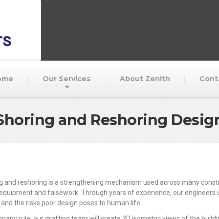
ome
Our Services
About Zenith
Cont
Shoring and Reshoring Desig
g and reshoring is a strengthening mechanism used across many construc
equipment and falsework. Through years of experience, our engineers un
 and the risks poor design poses to human life.
pany rule, our drafting team will create 3D isometric views of the build