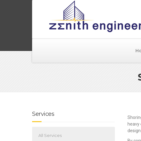
H
Services
Shorin
heavy 
design
All Services
By com