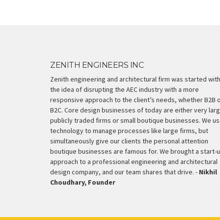
ZENITH ENGINEERS INC
Zenith engineering and architectural firm was started wit
the idea of disrupting the AEC industry with a more
responsive approach to the client’s needs, whether B2B 
B2C. Core design businesses of today are either very lar
publicly traded firms or small boutique businesses. We u
technology to manage processes like large firms, but
simultaneously give our clients the personal attention
boutique businesses are famous for. We brought a start-
approach to a professional engineering and architectural
design company, and our team shares that drive. -
Nikhil
Choudhary, Founder