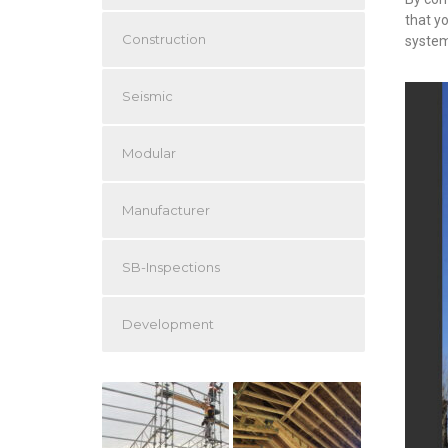
that y
Construction
system
Seismic
Modular
Manufacturer
SB-Inspections
Development