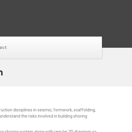
act
n
tion disciplines in seismic, formwork, scaffolding,
derstand the risks involved in building shoring
ing shoring system along with regular 2D drawings so