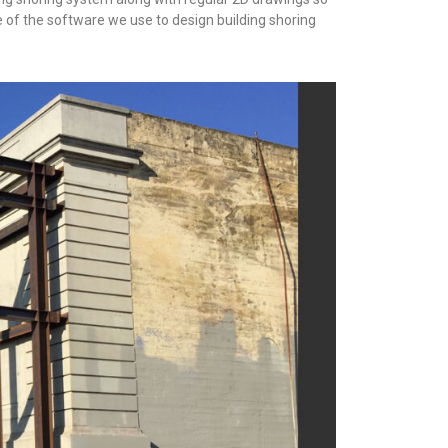
e of the software we use to design building shoring